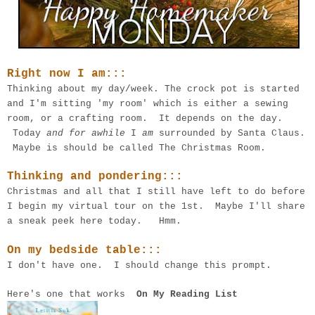
Right now I am:::
Thinking about my day/week. The crock pot is started
and I'm sitting 'my room' which is either a sewing
room, or a crafting room. It depends on the day.
Today
and for awhile
I
am
surrounded by Santa Claus.
Maybe is should be called The Christmas Room.
Thinking and pondering:::
Christmas and all that I still have left to do before
I begin my virtual tour on the 1st. Maybe I'll share
a sneak peek here today. Hmm.
On my bedside table:::
I don't have one. I should change this prompt.
Here's one that works
On My Reading List