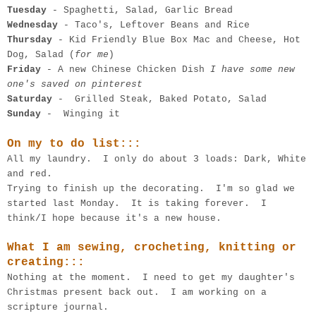
Tuesday
- Spaghetti, Salad, Garlic Bread
Wednesday
- Taco's, Leftover Beans and Rice
Thursday
- Kid Friendly Blue Box Mac and Cheese, Hot
Dog, Salad (
for me
)
Friday
- A new Chinese Chicken Dish
I have some new
one's saved on pinterest
Saturday
- Grilled Steak, Baked Potato, Salad
Sunday
- Winging it
On my to do list:::
All my laundry. I only do about 3 loads: Dark, White
and red.
Trying to finish up the decorating. I'm so glad we
started last Monday. It is taking forever. I
think/I hope because it's a new house.
What I am sewing, crocheting, knitting or
creating:::
Nothing at the moment. I need to get my daughter's
Christmas present back out. I am working on a
scripture journal.