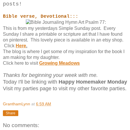
posts!
Bible verse, Devotional:::
This is from my yesterdays Simple Sunday post. Every
Sunday I share a printable or scripture art that I have found
on pinterest. This lovely piece is available in an etsy shop.
Click
Here
.
The blog is where I get some of my inspiration for the book I
am making for my daughter.
Click here to visit
Growing Meadows
Thanks for beginning your week with me.
Today I'll be linking with
Happy Homemaker Monday
Visit my
parties page to visit my other favorite parties.
GranthamLynn
at
6:59 AM
Share
No comments: