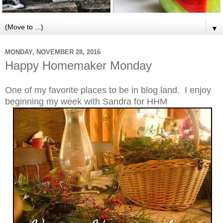
▼
MONDAY, NOVEMBER 28, 2016
Happy Homemaker Monday
One of my favorite places to be in blog land. I enjoy
beginning my week with Sandra for HHM