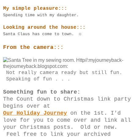
My simple pleasure:::
Spending time with my daughter.
Looking around the house:::
Santa Claus has come to town. ☺
From the camera:::
Not really camera ready but still fun.
Speaking of fun . . .
Something fun to share:
The Count down to Christmas link party
begins over at
Our Holiday Journey
on the 1st. I'd
love for you to come over and link all
your Christmas posts. Old or new.
Feel free to link your archived