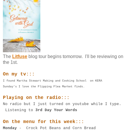
The
Litfuse
blog tour begins tomorrow. I'll be reviewing on
the 1st.
On my tv:::
I found Martha Stewart Making and Cooking School on KERA
Sunday's I love the Flipping Flea Market finds.
Playing on the radio:::
No radio but I just turned on youtube while I type.
Listening to
3rd Day Your Words
On the menu for this week:::
Monday
- Crock Pot Beans and Corn Bread