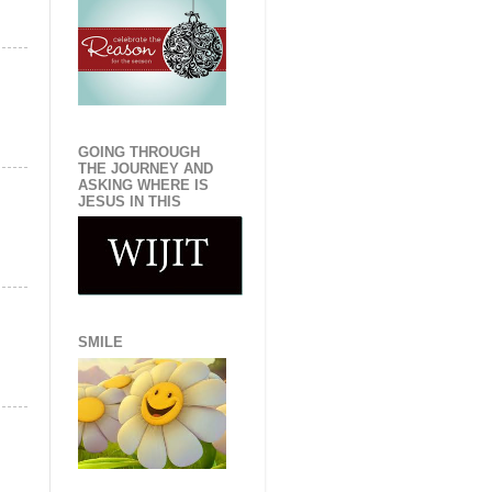
GOING THROUGH
THE JOURNEY AND
ASKING WHERE IS
JESUS IN THIS
SMILE