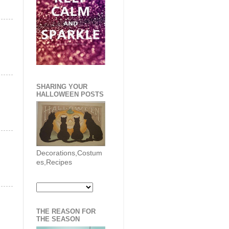
SHARING YOUR
HALLOWEEN POSTS
Decorations,Costum
es,Recipes
THE REASON FOR
THE SEASON