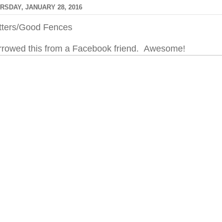
RSDAY, JANUARY 28, 2016
itters/Good Fences
rrowed this from a Facebook friend. Awesome!