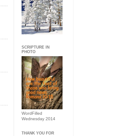
SCRIPTURE IN
PHOTO
WordFilled
Wednesday 2014
THANK YOU FOR