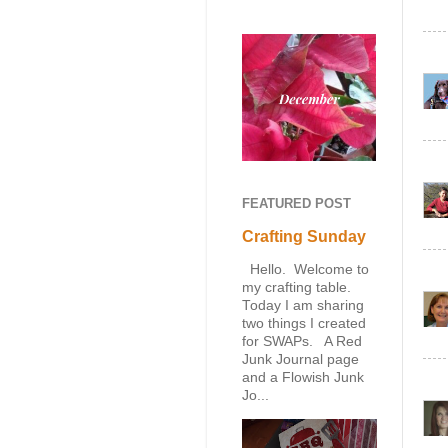
FEATURED POST
Crafting Sunday
Hello. Welcome to
my crafting table.
Today I am sharing
two things I created
for SWAPs. A Red
Junk Journal page
and a Flowish Junk
Jo...