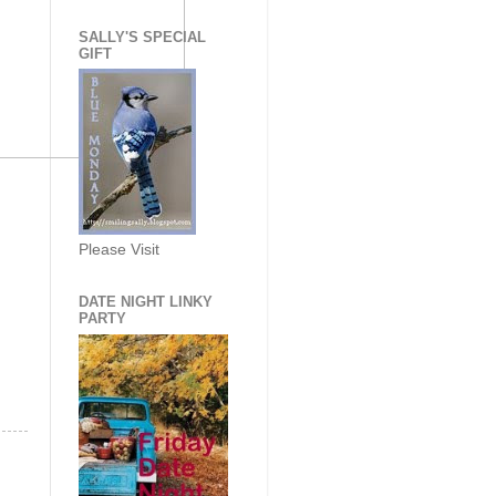
SALLY'S SPECIAL
GIFT
Please Visit
DATE NIGHT LINKY
PARTY