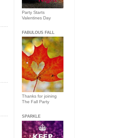
Party Starts
Valentines Day
FABULOUS FALL
Thanks for joining
The Fall Party
SPARKLE