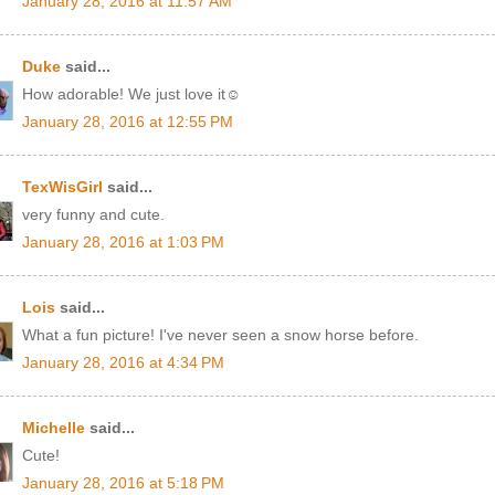
January 28, 2016 at 11:57 AM
Duke
said...
How adorable! We just love it☺
January 28, 2016 at 12:55 PM
TexWisGirl
said...
very funny and cute.
January 28, 2016 at 1:03 PM
Lois
said...
What a fun picture! I've never seen a snow horse before.
January 28, 2016 at 4:34 PM
Michelle
said...
Cute!
January 28, 2016 at 5:18 PM