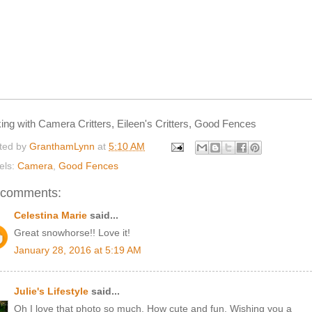
king with Camera Critters, Eileen's Critters, Good Fences
ted by
GranthamLynn
at
5:10 AM
els:
Camera
,
Good Fences
 comments:
Celestina Marie
said...
Great snowhorse!! Love it!
January 28, 2016 at 5:19 AM
Julie's Lifestyle
said...
Oh I love that photo so much. How cute and fun. Wishing you a