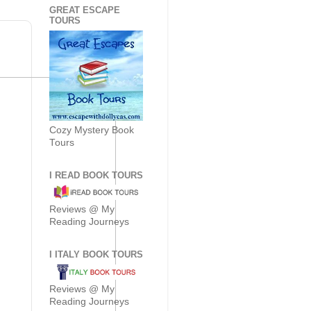
GREAT ESCAPE
TOURS
Cozy Mystery Book
Tours
I READ BOOK TOURS
Reviews @ My
Reading Journeys
I ITALY BOOK TOURS
Reviews @ My
Reading Journeys