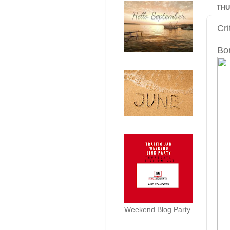
THU
Cr
Bo
Weekend Blog Party