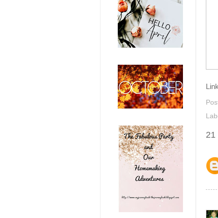
Lin
Pos
Lab
21