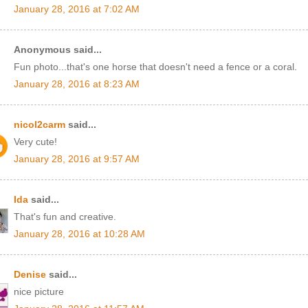
January 28, 2016 at 7:02 AM
Anonymous said...
Fun photo...that's one horse that doesn't need a fence or a coral.
January 28, 2016 at 8:23 AM
nicol2carm
said...
Very cute!
January 28, 2016 at 9:57 AM
Ida
said...
That's fun and creative.
January 28, 2016 at 10:28 AM
Denise
said...
nice picture