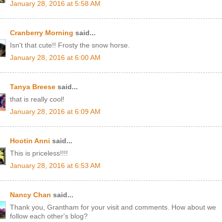
January 28, 2016 at 5:58 AM
Cranberry Morning
said...
Isn't that cute!! Frosty the snow horse.
January 28, 2016 at 6:00 AM
Tanya Breese
said...
that is really cool!
January 28, 2016 at 6:09 AM
Hootin Anni
said...
This is priceless!!!!
January 28, 2016 at 6:53 AM
Nancy Chan
said...
Thank you, Grantham for your visit and comments. How about we
follow each other's blog?