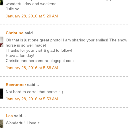
wonderful day and weekend.
Julie xo
January 28, 2016 at 5:20 AM
Christine
said...
Oh that is just one great photo! I am sharing your smiles! The snow
horse is so well made!
Thanks for your visit & glad to follow!
Have a fun day!
Christineandhercamera.blogspot.com
January 28, 2016 at 5:38 AM
Revrunner
said...
Not hard to corral that horse. :-)
January 28, 2016 at 5:53 AM
Lea
said...
Wonderful! I love it!