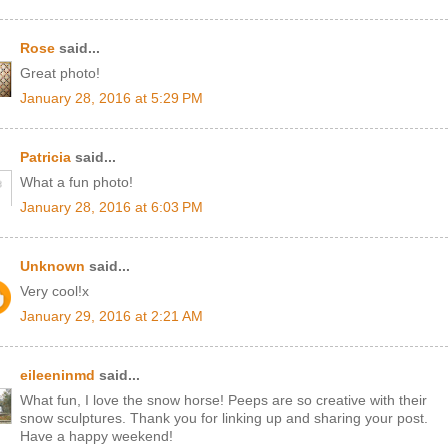
Rose
said...
Great photo!
January 28, 2016 at 5:29 PM
Patricia
said...
What a fun photo!
January 28, 2016 at 6:03 PM
Unknown
said...
Very cool!x
January 29, 2016 at 2:21 AM
eileeninmd
said...
What fun, I love the snow horse! Peeps are so creative with their
snow sculptures. Thank you for linking up and sharing your post.
Have a happy weekend!