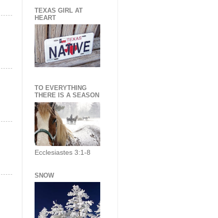
TEXAS GIRL AT
HEART
TO EVERYTHING
THERE IS A SEASON
Ecclesiastes 3:1-8
SNOW